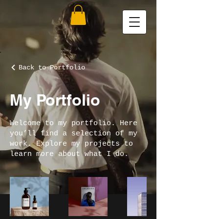
Back to Portfolio
My Portfolio
Welcome to my portfolio. Here
you’ll find a selection of my
work. Explore my projects to
learn more about what I do.