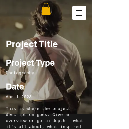
Project Title
Project Type
Photography
Date
April 2023
This is where the project
description goes. Give an
overview or go in depth - what
it's all about, what inspired