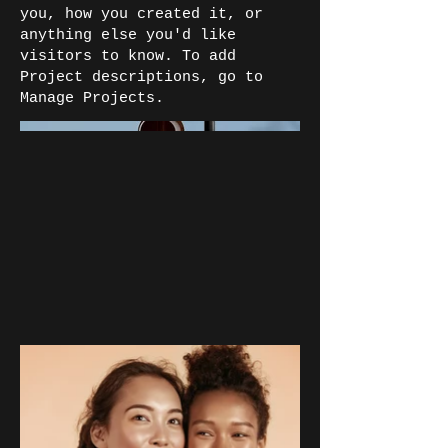
you, how you created it, or
anything else you'd like
visitors to know. To add
Project descriptions, go to
Manage Projects.